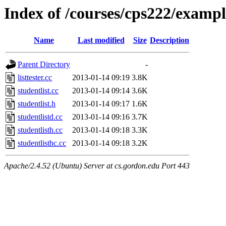
Index of /courses/cps222/exampl
Name
Last modified
Size
Description
Parent Directory
-
listtester.cc
2013-01-14 09:19
3.8K
studentlist.cc
2013-01-14 09:14
3.6K
studentlist.h
2013-01-14 09:17
1.6K
studentlistd.cc
2013-01-14 09:16
3.7K
studentlisth.cc
2013-01-14 09:18
3.3K
studentlisthc.cc
2013-01-14 09:18
3.2K
Apache/2.4.52 (Ubuntu) Server at cs.gordon.edu Port 443