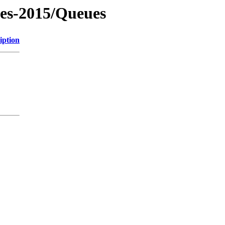
les-2015/Queues
iption