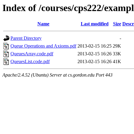
Index of /courses/cps222/examp
Name
Last modified
Size
Descr
Parent Directory
-
Queue Operations and Axioms.pdf
2013-02-15 16:25
29K
QueuesArray.code.pdf
2013-02-15 16:26
33K
QueuesList.code.pdf
2013-02-15 16:26
41K
Apache/2.4.52 (Ubuntu) Server at cs.gordon.edu Port 443