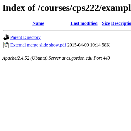
Index of /courses/cps222/exampl
Name
Last modified
Size
Descripti
Parent Directory
-
External merge slide show.pdf
2015-04-09 10:14
58K
Apache/2.4.52 (Ubuntu) Server at cs.gordon.edu Port 443