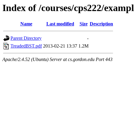
Index of /courses/cps222/examp
Name
Last modified
Size
Description
Parent Directory
-
TreadedBST.pdf
2013-02-21 13:37
1.2M
Apache/2.4.52 (Ubuntu) Server at cs.gordon.edu Port 443