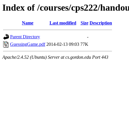
Index of /courses/cps222/hando
Name
Last modified
Size
Description
Parent Directory
-
GuessingGame.pdf
2014-02-13 09:03
77K
Apache/2.4.52 (Ubuntu) Server at cs.gordon.edu Port 443