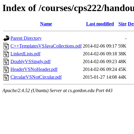
Index of /courses/cps222/handou
Name
Last modified
Size
De
Parent Directory
-
C++TemplatesVSJavaCollections.pdf
2014-02-06 09:17
59K
LinkedLists.pdf
2014-02-06 09:18
38K
DoublyVSSingly.pdf
2014-02-06 09:23
48K
HeaderVSNoHeader.pdf
2014-02-06 09:24
45K
CircularVSNotCircular.pdf
2015-01-27 14:08
44K
Apache/2.4.52 (Ubuntu) Server at cs.gordon.edu Port 443