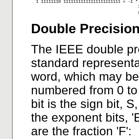
  1 11111110 11111111111111111111111 = -1 *
                                           
Double Precisio
The IEEE double pre
standard representat
word, which may be
numbered from 0 to 63
bit is the sign bit, 
the exponent bits, 'E
are the fraction 'F':