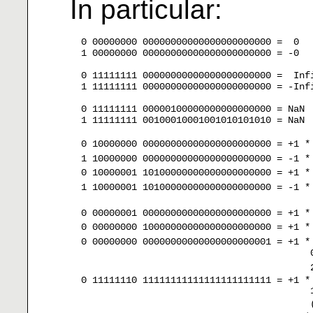
In particular:
  0 00000000 00000000000000000000000 =  0

  1 00000000 00000000000000000000000 = -0

  0 11111111 00000000000000000000000 =  Infi
  1 11111111 00000000000000000000000 = -Infi
  0 11111111 00000100000000000000000 = NaN

  1 11111111 00100010001001010101010 = NaN

  0 10000000 00000000000000000000000 = +1 *
  1 10000000 00000000000000000000000 = -1 *
  0 10000001 10100000000000000000000 = +1 *
  1 10000001 10100000000000000000000 = -1 *
  0 00000001 00000000000000000000000 = +1 *
  0 00000000 10000000000000000000000 = +1 *
  0 00000000 00000000000000000000001 = +1 *
                                           
                                           
  0 11111110 11111111111111111111111 = +1 *
                                           
                                           (