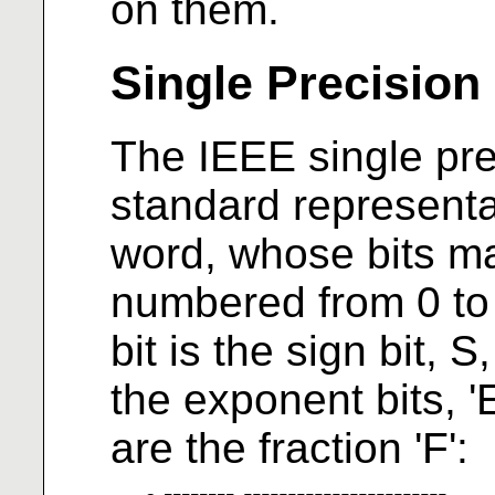
on them.
Single Precision
The IEEE single prec
standard representat
word, whose bits m
numbered from 0 to 31
bit is the sign bit, S
the exponent bits, 'E
are the fraction 'F':