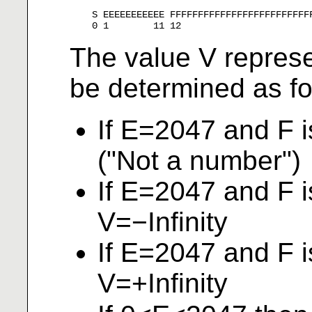
    S EEEEEEEEEEE FFFFFFFFFFFFFFFFFFFFFFFFFF
The value V repres
be determined as fo
If E=2047 and F 
("Not a number")
If E=2047 and F i
V=−Infinity
If E=2047 and F i
V=+Infinity