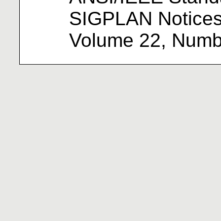
SIGPLAN Notices
Volume 22, Numbe