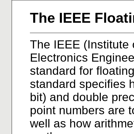
The IEEE Float
The IEEE (Institute 
Electronics Engine
standard for floating
standard specifies 
bit) and double preci
point numbers are t
well as how arithme