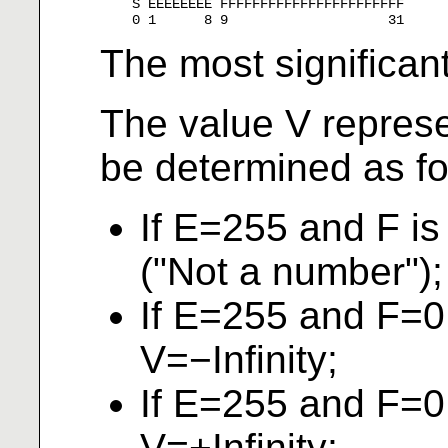
    S EEEEEEEE FFFFFFFFFFFFFFFFFFFFFFF

The most significant 
The value V repres
be determined as fo
If E=255 and F i
("Not a number");
If E=255 and F=0
V=−Infinity;
If E=255 and F=0
V=+Infinity;