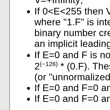
If 0<E<255 then 
where "1.F" is in
binary number cre
an implicit leadin
If E=0 and F is n
(−126)
2
* (0.F). Th
(or "unnormalized
If E=0 and F=0 a
If E=0 and F=0 a