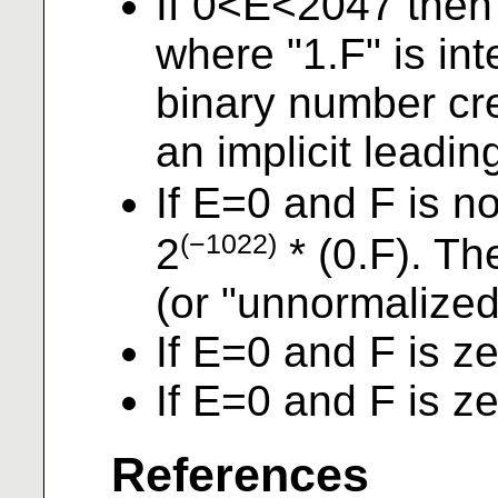
If 0<E<2047 then
where "1.F" is in
binary number cre
an implicit leadin
If E=0 and F is n
(−1022)
2
* (0.F). Th
(or "unnormalized
If E=0 and F is z
If E=0 and F is z
References